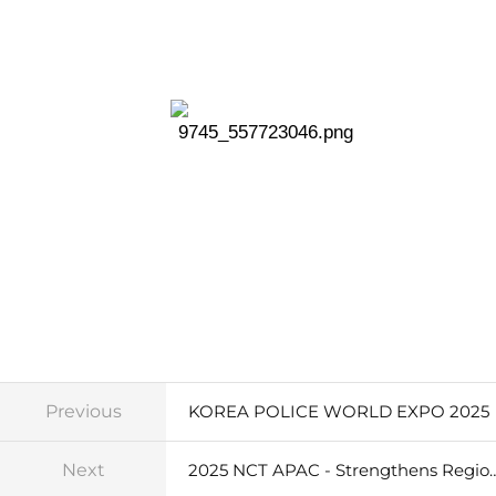
Previous
KOREA POLICE WORLD EXPO 2025
Next
2025 NCT APAC - Strengthens Region