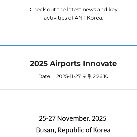
Check out the latest news and key
activities of ANT Korea.
2025 Airports Innovate
Date
2025-11-27 오후 2:26:10
25-27
November, 2025
Busan,
Republic
of
Korea