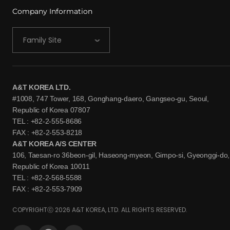
Company Information
Family Site
A&T KOREA LTD.
#1008, 747 Tower, 168, Gonghang-daero, Gangseo-gu, Seoul,
Republic of Korea 07807
TEL : +82-2-555-8686
FAX : +82-2-553-8218
A&T KOREA A/S CENTER
106, Taesan-ro 36beon-gil, Haseong-myeon, Gimpo-si, Gyeonggi-do,
Republic of Korea 10011
TEL : +82-2-568-5588
FAX : +82-2-553-7909
COPYRIGHTⓒ 2026 A&T KOREA, LTD. ALL RIGHTS RESERVED.