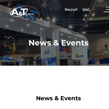
Recruit
ENG
News & Events
News & Events