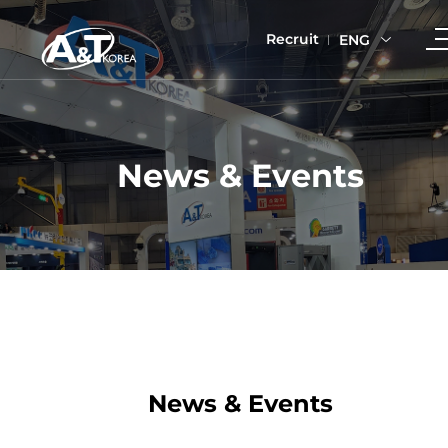
Recruit
ENG
News & Events
News & Events