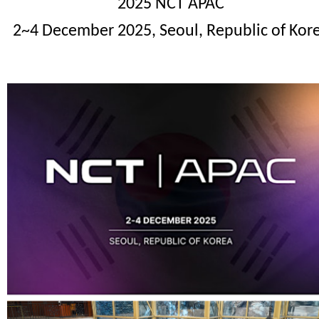
2025 NCT
APAC
2~4 December 2025, Seoul, Republic of Kor