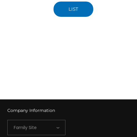
LIST
Company Information
Family Site