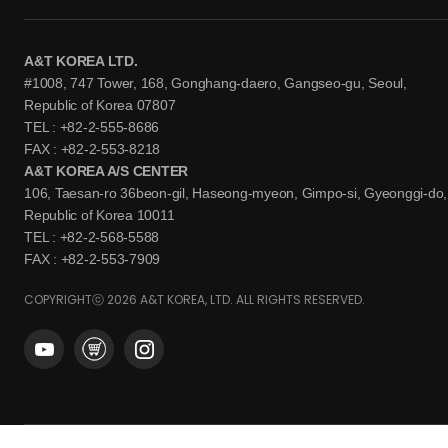
A&T KOREA LTD.
#1008, 747 Tower, 168, Gonghang-daero, Gangseo-gu, Seoul,
Republic of Korea 07807
TEL : +82-2-555-8686
FAX : +82-2-553-8218
A&T KOREA A/S CENTER
106, Taesan-ro 36beon-gil, Haseong-myeon, Gimpo-si, Gyeonggi-do,
Republic of Korea 10011
TEL : +82-2-568-5588
FAX : +82-2-553-7909
COPYRIGHTⓒ 2026 A&T KOREA, LTD. ALL RIGHTS RESERVED.