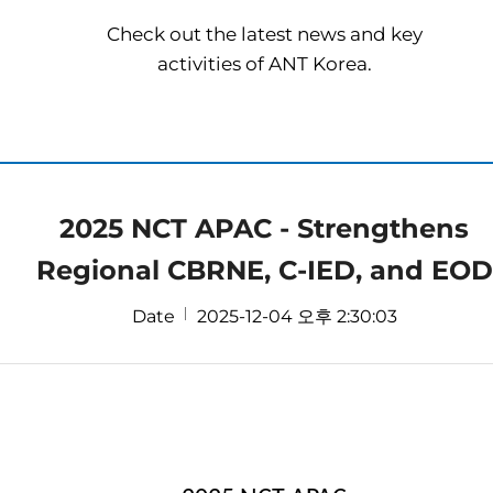
Check out the latest news and key
activities of ANT Korea.
2025 NCT APAC - Strengthens
Regional CBRNE, C-IED, and EOD
Date
2025-12-04 오후 2:30:03