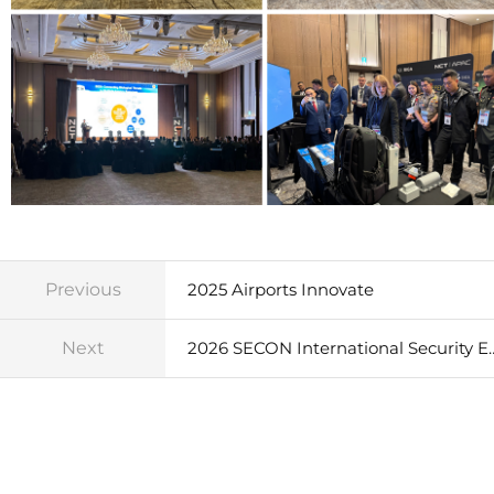
Previous
2025 Airports Innovate
Next
2026 SECON International Sec