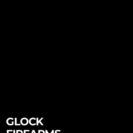
GLOCK