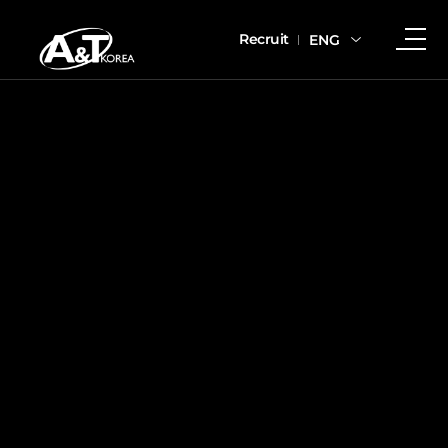
Recruit
ENG