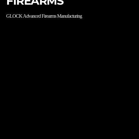
FIREARMS
GLOCK Advanced Firearms Manufacturing