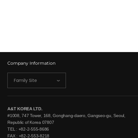
Company Information
Family Site
A&T KOREA LTD.
#1008, 747 Tower, 168, Gonghang-daero, Gangseo-gu, Seoul,
Republic of Korea 07807
TEL : +82-2-555-8686
FAX : +82-2-553-8218