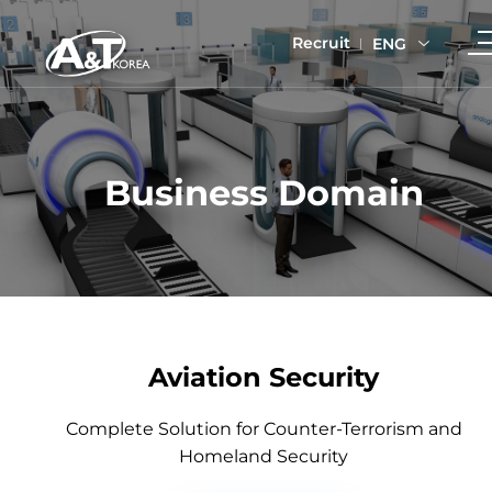
Recruit
ENG
Business Domain
Aviation Security
Complete Solution for Counter-Terrorism and
Homeland Security