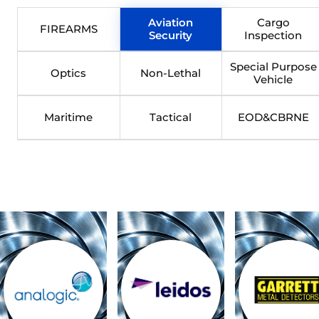
Aviation
Cargo
FIREARMS
Security
Inspection
Special Purpose
Optics
Non-Lethal
Vehicle
Maritime
Tactical
EOD&CBRNE