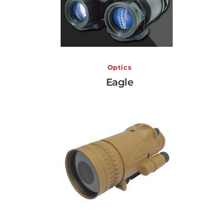
Eagle
Optics
Eagle
View More →