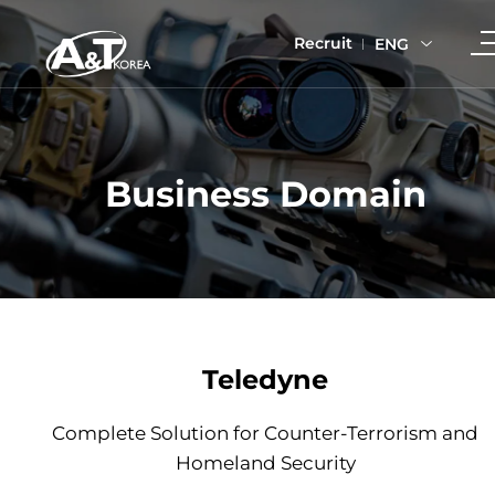
Recruit
ENG
Business Domain
Teledyne
Complete Solution for Counter-Terrorism and
Homeland Security