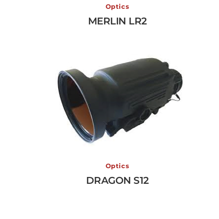
MERLIN LR2
Optics
MERLIN LR2
View More →
DRAGON S12
Optics
DRAGON S12
View More →