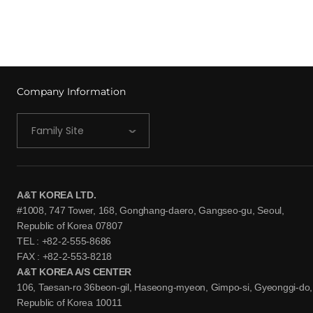
Company Information
Family Site
A&T KOREA LTD.
#1008, 747 Tower, 168, Gonghang-daero, Gangseo-gu, Seoul,
Republic of Korea 07807
TEL : +82-2-555-8686
FAX : +82-2-553-8218
A&T KOREA A/S CENTER
106, Taesan-ro 36beon-gil, Haseong-myeon, Gimpo-si, Gyeonggi-do,
Republic of Korea 10011