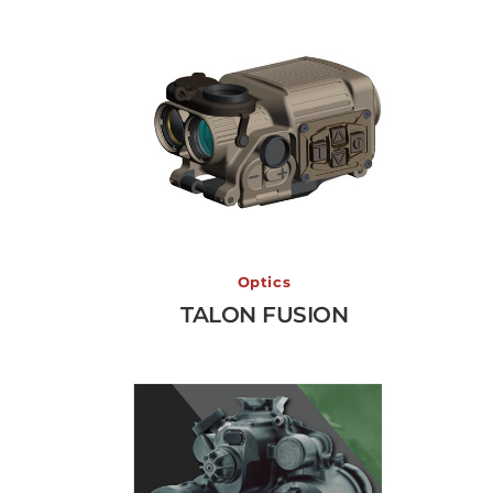
TALON FUSION
Optics
TALON FUSION
View More →