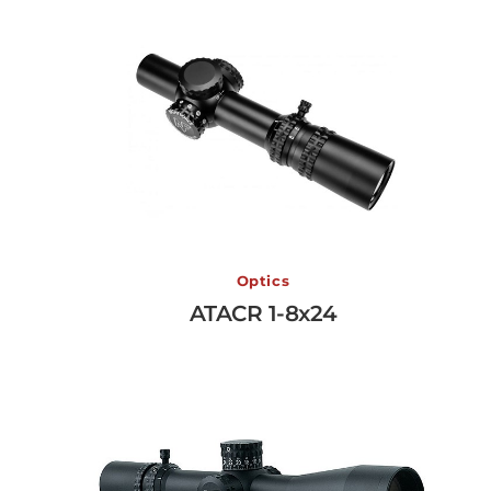
ATACR 1-8x24
Optics
ATACR 1-8x24
View More →