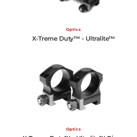
X-Treme Duty™ - Ultralite
Optics
X-Treme Duty™ - Ultralite™
View More →
X-Treme Duty™ - Ultralit
Optics