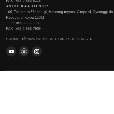
FAX : +82-2-553-8218
A&T KOREA A/S CENTER
106, Taesan-ro 36beon-gil, Haseong-myeon, Gimpo-si, Gyeonggi-do,
Republic of Korea 10011
TEL : +82-2-568-5588
FAX : +82-2-553-7909
COPYRIGHTⓒ 2026 A&T KOREA, LTD. ALL RIGHTS RESERVED.