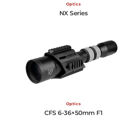
NX Series
Optics
NX Series
View More →
CFS 6-36×50mm F1
Optics
CFS 6-36×50mm F1
View More →