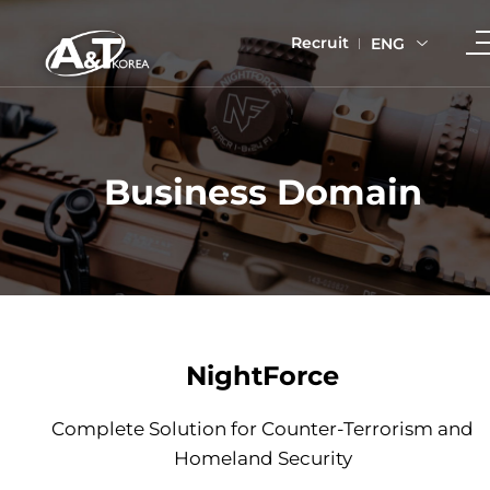
Recruit
ENG
Business Domain
NightForce
Complete Solution for Counter-Terrorism and
Homeland Security