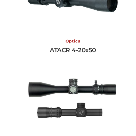
ATACR 4-20x50
Optics
ATACR 4-20x50
View More →