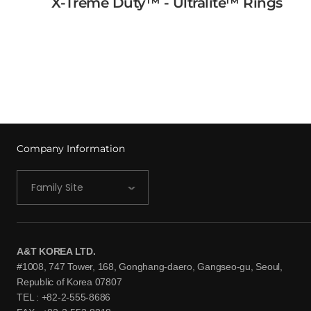
X-Treme Duty™ - Ultralite™ Rings
Rings
View More →
Company Information
Family Site
A&T KOREA LTD.
#1008, 747 Tower, 168, Gonghang-daero, Gangseo-gu, Seoul,
Republic of Korea 07807
TEL : +82-2-555-8686