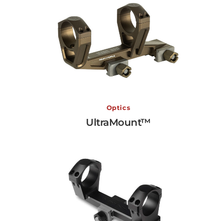
UltraMount™
Optics
UltraMount™
View More →