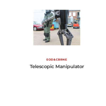
Telescopic Manipulator
EOD&CBRNE
Telescopic Manipulator
View More →