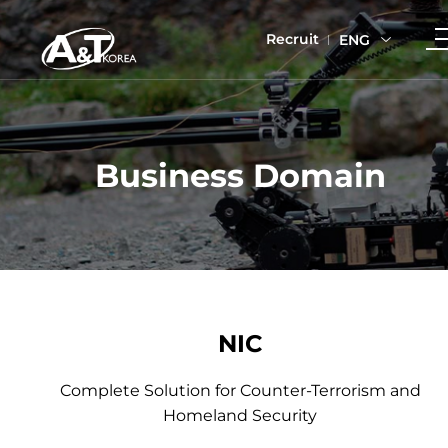
Recruit
ENG
Business Domain
NIC
Complete Solution for Counter-Terrorism and
Homeland Security