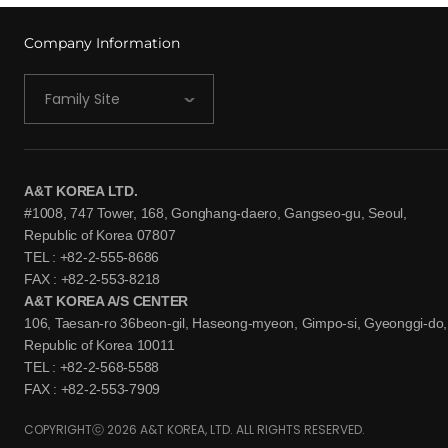
Company Information
Family Site
A&T KOREA LTD.
#1008, 747 Tower, 168, Gonghang-daero, Gangseo-gu, Seoul,
Republic of Korea 07807
TEL : +82-2-555-8686
FAX : +82-2-553-8218
A&T KOREA A/S CENTER
106, Taesan-ro 36beon-gil, Haseong-myeon, Gimpo-si, Gyeonggi-do,
Republic of Korea 10011
TEL : +82-2-568-5588
FAX : +82-2-553-7909
COPYRIGHTⓒ 2026 A&T KOREA, LTD. ALL RIGHTS RESERVED.