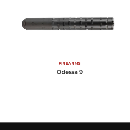
Odessa 9
FIREARMS
Odessa 9
View More →