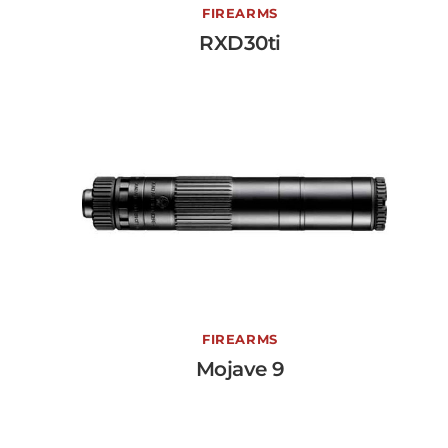
RXD30ti
FIREARMS
RXD30ti
View More →
Mojave 9
FIREARMS
Mojave 9
View More →