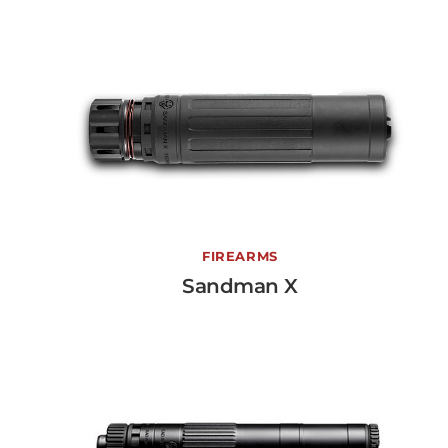
Sandman X
FIREARMS
Sandman X
View More →