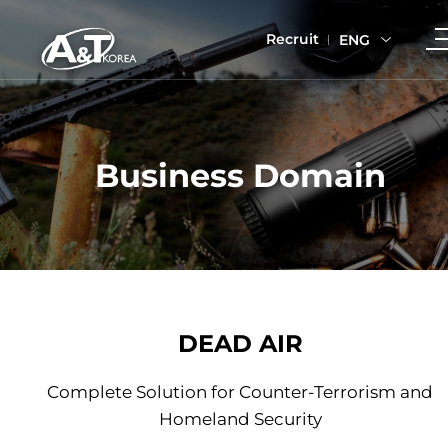
Recruit
ENG
Business Domain
DEAD AIR
Complete Solution for Counter-Terrorism and
Homeland Security