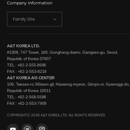
Company Information
Family Site
A&T KOREA LTD.
#1008, 747 Tower, 168, Gonghang-daero, Gangseo-gu, Seoul,
Republic of Korea 07807
TEL : +82-2-555-8686
FAX : +82-2-553-8218
A&T KOREA A/S CENTER
106, Taesan-ro 36beon-gil, Haseong-myeon, Gimpo-si, Gyeonggi-do,
Republic of Korea 10011
TEL : +82-2-568-5588
FAX : +82-2-553-7909
COPYRIGHTⓒ 2026 A&T KOREA, LTD. ALL RIGHTS RESERVED.