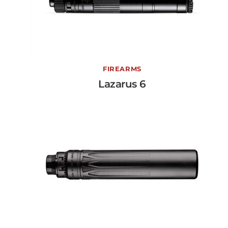
Lazarus 6
FIREARMS
Lazarus 6
View More →