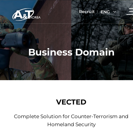
Recruit
ENG
Business Domain
VECTED
Complete Solution for Counter-Terrorism and
Homeland Security