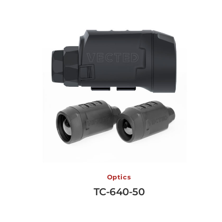
TC-640-50
Optics
TC-640-50
View More →