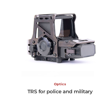
TRS for police and military
Optics
TRS for police and military
View More →