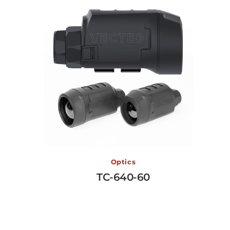
TC-640-60
Optics
TC-640-60
View More →