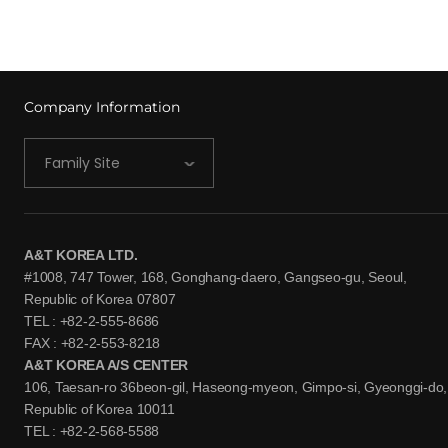
Company Information
Family Site
A&T KOREA LTD.
#1008, 747 Tower, 168, Gonghang-daero, Gangseo-gu, Seoul,
Republic of Korea 07807
TEL : +82-2-555-8686
FAX : +82-2-553-8218
A&T KOREA A/S CENTER
106, Taesan-ro 36beon-gil, Haseong-myeon, Gimpo-si, Gyeonggi-do,
Republic of Korea 10011
TEL : +82-2-568-5588