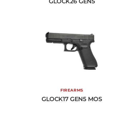
GLOCK26 GEN5
View More →
GLOCK17 GEN5 MOS
FIREARMS
GLOCK17 GEN5 MOS
View More →