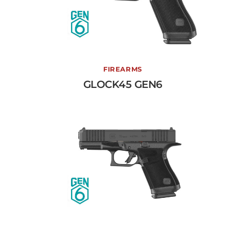
GLOCK45 GEN6
FIREARMS
GLOCK45 GEN6
View More →