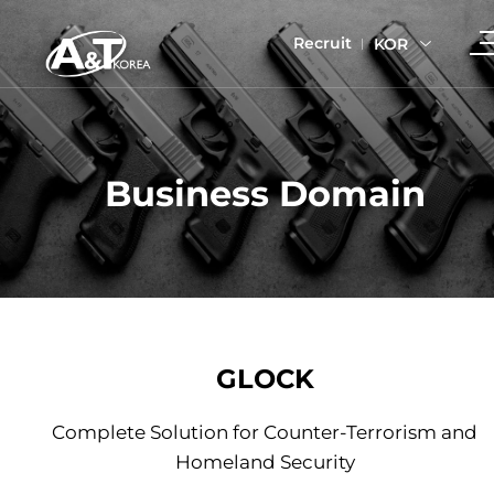
Recruit
KOR
Business Domain
GLOCK
Complete Solution for Counter-Terrorism and
Homeland Security