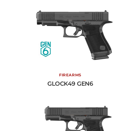
GLOCK49 GEN6
FIREARMS
GLOCK49 GEN6
View More →