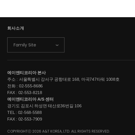
회사소개
Family Site
에이엔티코리아 본사
주소 : 서울특별시 강서구 공항대로 168, 마곡747타워 1008호
전화 : 02-555-8686
FAX : 02-553-8218
에이엔티코리아 A/S 센터
경기도 김포시 하성면 태산로36번길 106
TEL : 02-568-5588
FAX : 02-553-7909
COPYRIGHTⓒ 2026 A&T KOREA, LTD. ALL RIGHTS RESERVED.