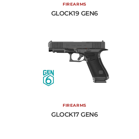
GLOCK19 GEN6
FIREARMS
GLOCK19 GEN6
View More →
GLOCK17 GEN6
FIREARMS
GLOCK17 GEN6
View More →